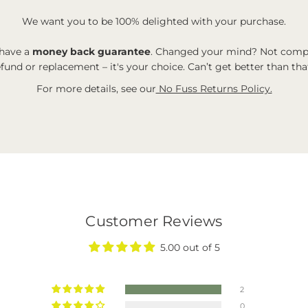
We want you to be 100% delighted with your purchase.
 have a
money back guarantee
. Changed your mind? Not compl
efund or replacement – it's your choice. Can’t get better than tha
For more details, see our
No Fuss Returns Policy.
Customer Reviews
5.00 out of 5
2
0