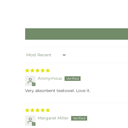
Sort by
Anonymous
Very absorbent teatowel. Love it.
Margaret Miller