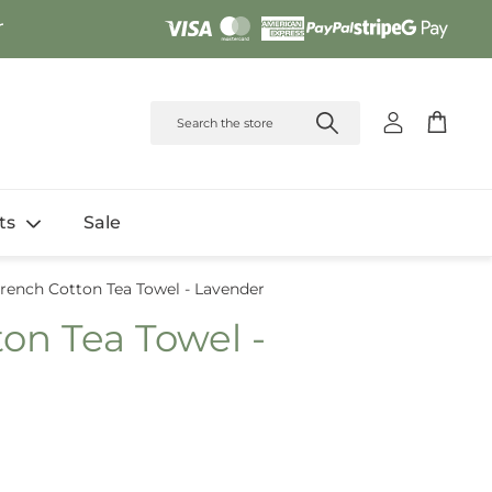
r
Account
Cart
fts
Sale
rench Cotton Tea Towel - Lavender
on Tea Towel -