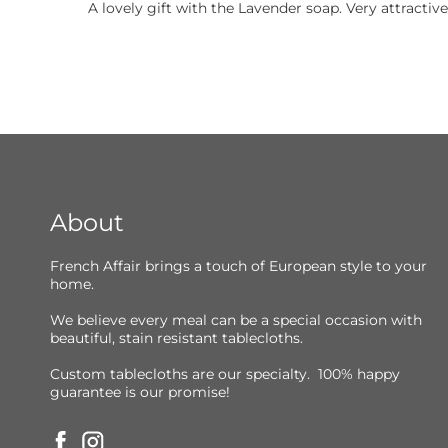
A lovely gift with the Lavender soap. Very attractive
About
French Affair brings a touch of European style to your
home.
We believe every meal can be a special occasion with
beautiful, stain resistant tablecloths.
Custom tablecloths are our specialty. 100% happy
guarantee is our promise!
Facebook
Instagram