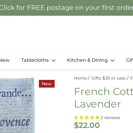
Click for FREE postage on your first orde
New
Tablecloths
Kitchen & Dining
Gi
Home
Gifts $25 or Less
F
New
French Cott
Lavender
2 reviews
$22.00