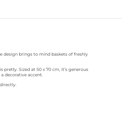
e design brings to mind baskets of freshly
s pretty. Sized at 50 x 70 cm, it’s generous
 a decorative accent.
irectly.