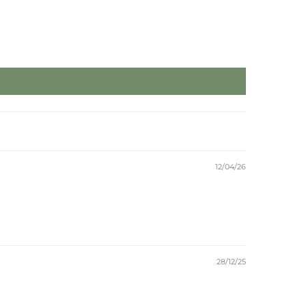
12/04/26
28/12/25