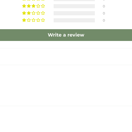
0
0
0
Write a review