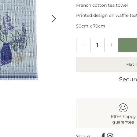
French cotton tea towel
Next
Printed design on waffle text
50cm x 70cm
Flat 
Secur
100% happy
guarantee
Share: