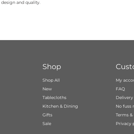
 design and quality.
Shop
Cust
Shop All
My acco
New
FAQ
Tablecloths
Delivery
Kitchen & Dining
No fuss 
Gifts
Terms & 
Sale
Privacy 