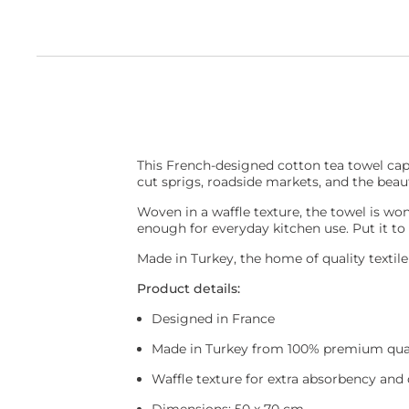
This French-designed cotton tea towel capt
cut sprigs, roadside markets, and the beau
Woven in a waffle texture, the towel is wond
enough for everyday kitchen use. Put it to
Made in Turkey, the home of quality textil
Product details:
Designed in France
Made in Turkey from 100% premium qual
Waffle texture for extra absorbency and