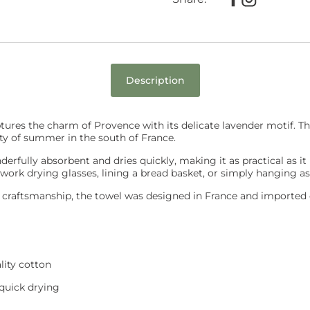
Description
ures the charm of Provence with its delicate lavender motif. Th
ty of summer in the south of France.
erfully absorbent and dries quickly, making it as practical as it i
 work drying glasses, lining a bread basket, or simply hanging as
e craftsmanship, the towel was designed in France and imported d
ity cotton
 quick drying