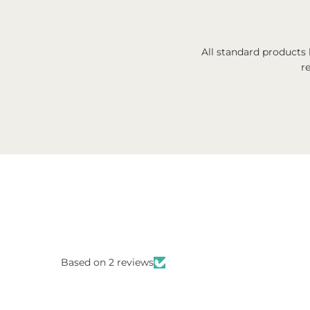
All standard products
r
Based on 2 reviews