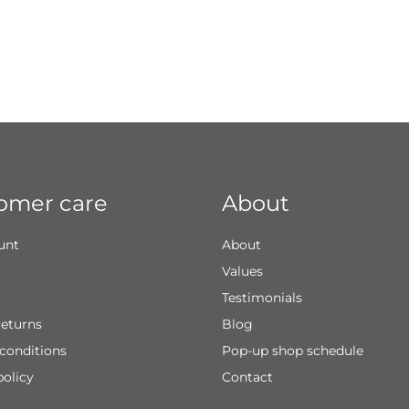
omer care
About
unt
About
Values
Testimonials
returns
Blog
conditions
Pop-up shop schedule
policy
Contact