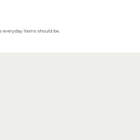
 as everyday items should be.