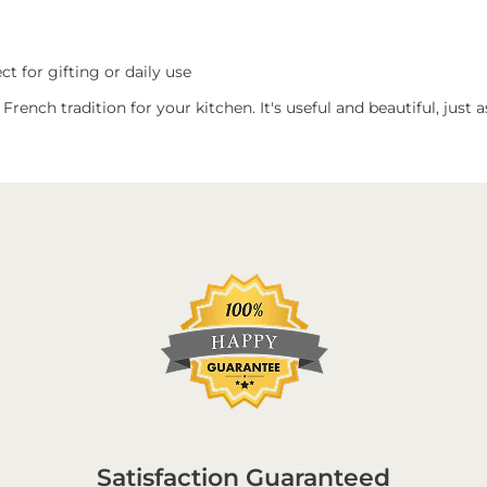
t for gifting or daily use
f French tradition for your kitchen. It's useful and beautiful, just
Satisfaction Guaranteed