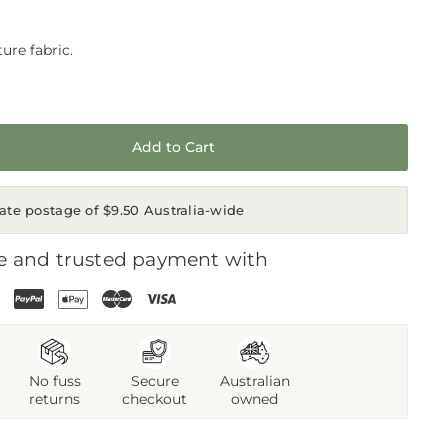
ure fabric.
Add to Cart
rate postage of $9.50 Australia-wide
e and trusted payment with
No fuss
Secure
Australian
returns
checkout
owned