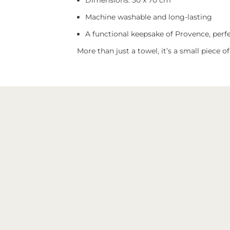
Dimensions: 50 x 70 cm
Machine washable and long-lasting
A functional keepsake of Provence, perfec
More than just a towel, it’s a small piece o